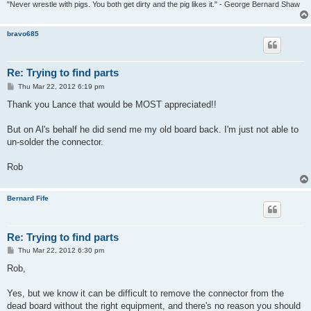
"Never wrestle with pigs. You both get dirty and the pig likes it." - George Bernard Shaw
bravo685
Re: Trying to find parts
P
Thu Mar 22, 2012 6:19 pm
o
s
Thank you Lance that would be MOST appreciated!!
t
But on Al's behalf he did send me my old board back. I'm just not able to
un-solder the connector.
Rob
Bernard Fife
Re: Trying to find parts
P
Thu Mar 22, 2012 6:30 pm
o
s
Rob,
t
Yes, but we know it can be difficult to remove the connector from the
dead board without the right equipment, and there's no reason you should