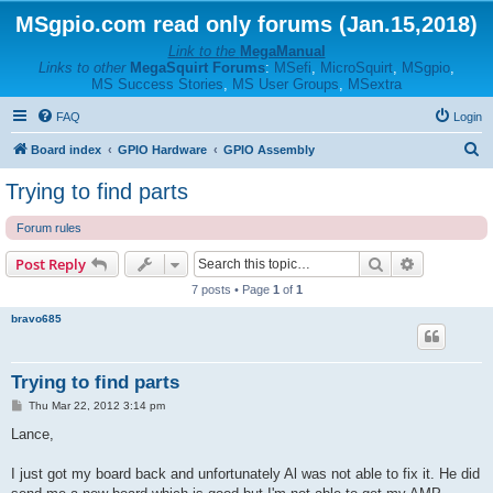
MSgpio.com read only forums (Jan.15,2018)
Link to the
MegaManual
Links to other
MegaSquirt Forums
:
MSefi
,
MicroSquirt
,
MSgpio
,
MS Success Stories
,
MS User Groups
,
MSextra
FAQ
Login
S
Board index
GPIO Hardware
GPIO Assembly
e
Trying to find parts
a
Forum rules
r
c
Search
Advanced s
Post Reply
h
7 posts • Page
1
of
1
bravo685
Trying to find parts
P
Thu Mar 22, 2012 3:14 pm
o
s
Lance,
t
I just got my board back and unfortunately Al was not able to fix it. He did