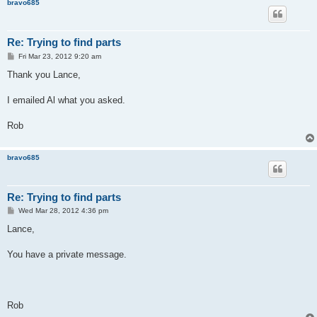
bravo685
Re: Trying to find parts
P
Fri Mar 23, 2012 9:20 am
o
s
Thank you Lance,
t
I emailed Al what you asked.
Rob
bravo685
Re: Trying to find parts
P
Wed Mar 28, 2012 4:36 pm
o
s
Lance,
t
You have a private message.
Rob