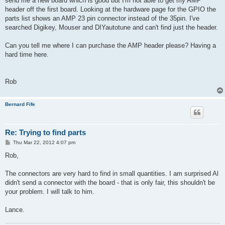
send me a new board which is good but I'm not able to get my AMP
header off the first board. Looking at the hardware page for the GPIO the
parts list shows an AMP 23 pin connector instead of the 35pin. I've
searched Digikey, Mouser and DIYautotune and can't find just the header.
Can you tell me where I can purchase the AMP header please? Having a
hard time here.
Rob
Bernard Fife
Re: Trying to find parts
P
Thu Mar 22, 2012 4:07 pm
o
s
Rob,
t
The connectors are very hard to find in small quantities. I am surprised Al
didn't send a connector with the board - that is only fair, this shouldn't be
your problem. I will talk to him.
Lance.