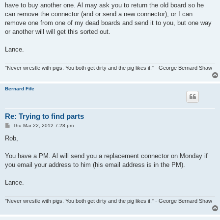
have to buy another one. Al may ask you to return the old board so he
can remove the connector (and or send a new connector), or I can
remove one from one of my dead boards and send it to you, but one way
or another will will get this sorted out.
Lance.
"Never wrestle with pigs. You both get dirty and the pig likes it." - George Bernard Shaw
Bernard Fife
Re: Trying to find parts
P
Thu Mar 22, 2012 7:28 pm
o
s
Rob,
t
You have a PM. Al will send you a replacement connector on Monday if
you email your address to him (his email address is in the PM).
Lance.
"Never wrestle with pigs. You both get dirty and the pig likes it." - George Bernard Shaw