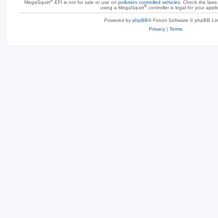
®
MegaSquirt
EFI is not for sale or use on
pollution controlled vehicles
. Check the laws 
®
using a MegaSquirt
controller is legal for your appli
Powered by
phpBB
® Forum Software © phpBB Lim
Privacy
|
Terms