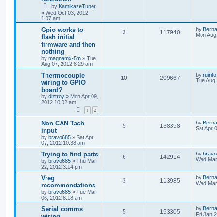
by
KamikazeTuner
»
Wed Oct 03, 2012
1:07 am
Gpio works to
by
Berna
3
117940
Mon Aug 
flash initial
firmware and then
nothing
by
magnamx-5m
»
Tue
Aug 07, 2012 8:29 am
Thermocouple
by
ruirito
10
209667
Tue Aug 
wiring to GPIO
board?
by
diztroy
»
Mon Apr 09,
2012 10:02 am
1
2
Non-CAN Tach
by
Berna
5
138358
Sat Apr 
input
by
bravo685
»
Sat Apr
07, 2012 10:38 am
Trying to find parts
by
bravo
6
142914
Wed Mar 
by
bravo685
»
Thu Mar
22, 2012 3:14 pm
Vreg
by
Berna
3
113985
Wed Mar 
recommendations
by
bravo685
»
Tue Mar
06, 2012 8:18 am
Serial comms
by
Berna
5
153305
Fri Jan 
wiring