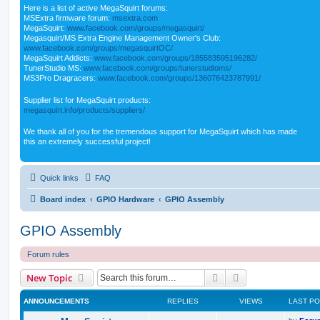
Here is a list of active MegaSquirt forums:
MSExtra firmware forum:
msextra.com
MegaSquirt:
www.facebook.com/groups/megasquirt/
Megasquirt/MS Extra Engine Management Owner's Club:
www.facebook.com/groups/megasquirtOC/
MegaSquirt Addicts:
www.facebook.com/groups/185583595196282/
TunerStudio MS:
www.facebook.com/groups/tunerstudioms/
MS3Pro Dragracers:
www.facebook.com/groups/136076423787991/
Supplier list for MegaSquirt products:
megasquirt.info/products/suppliers/
We thank all of you for the tremendous support for MegaSquirt which has made
this an extremely successful project!
Quick links
FAQ
Board index
GPIO Hardware
GPIO Assembly
GPIO Assembly
Forum rules
Search
Advanced search
New Topic
ANNOUNCEMENTS
REPLIES
VIEWS
LAST P