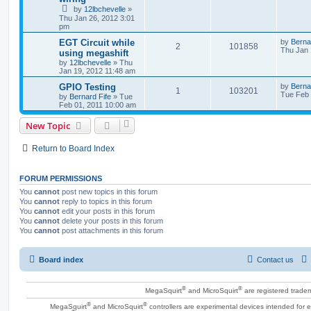
by
12lbchevelle
»
Thu Jan 26, 2012 3:01
pm
EGT Circuit while
by
Berna
2
101858
Thu Jan 
using megashift
by
12lbchevelle
»
Thu
Jan 19, 2012 11:48 am
GPIO Testing
by
Berna
1
103201
Tue Feb 
by
Bernard Fife
»
Tue
Feb 01, 2011 10:00 am
New Topic
Return to Board Index
FORUM PERMISSIONS
You
cannot
post new topics in this forum
You
cannot
reply to topics in this forum
You
cannot
edit your posts in this forum
You
cannot
delete your posts in this forum
You
cannot
post attachments in this forum
Board index
Contact us
®
®
MegaSquirt
and MicroSquirt
are registered trade
®
®
MegaSquirt
and MicroSquirt
controllers are experimental devices intended for