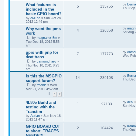
What features is
by
Berna
5
135755
Thu Sep 
included in the
basic GPIO board?
by
eMTea
»
Sun Oct 28,
2012 12:49 pm
Why wont the pms
by
magn
4
126358
Sat Aug 
work
by
magnamx-5m
»
Tue Dec 18, 2012 5:56
am
gpio with pnp for
by
camo
7
177773
Wed Feb 
4eat trans
by
camomcharo
»
Thu Nov 10, 2011 8:23
am
Is this the MSGPIO
by
Berna
14
239108
Thu Dec 
support forum?
by
tmoble
»
Wed
Mar 21, 2012 4:52 am
1
2
4L80e Build and
by
dch
1
97133
Sun Nov 
testing with the
Transtim
by
Adrian
»
Sun Nov 18,
2012 11:47 am
GPIO BOARD CUT
by
Kami
2
104424
Thu Oct 
to short. TRACES
NEEDED!!