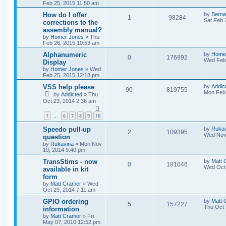
Feb 25, 2015 11:50 am
How do I offer
by
Berna
1
98284
Sat Feb 
corrections to the
assembly manual?
by
Homer Jones
»
Thu
Feb 26, 2015 10:53 am
Alphanumeric
by
Home
0
176892
Wed Feb 
Display
by
Homer Jones
»
Wed
Feb 25, 2015 12:18 pm
VSS help please
by
Addic
90
819755
Mon Feb 
by
Addicted
»
Thu
Oct 23, 2014 2:36 am
1
6
7
8
9
10
…
Speedo pull-up
by
Rukav
2
109395
Wed Nov 
question
by
Rukavina
»
Mon Nov
10, 2014 9:40 pm
TransStims - now
by
Matt 
0
181046
Wed Oct 
available in kit
form
by
Matt Cramer
»
Wed
Oct 29, 2014 7:11 am
GPIO ordering
by
Matt 
5
157227
Thu Oct 
information
by
Matt Cramer
»
Fri
May 07, 2010 12:52 pm