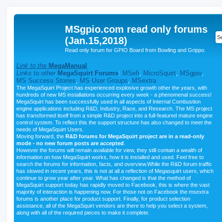
MSgpio.com read only forums
(Jan.15,2018)
Read only forum for GPIO Board from Bowling and Grippo.
Link to the
MegaManual
Links to other
MegaSquirt Forums
:
MSefi
,
MicroSquirt
,
MSgpio
,
MS Success Stories
,
MS User Groups
,
MSextra
The MegaSquirt Project has experienced explosive growth other the years, with
hundreds of new MS installations occurring every week - a phenomenal success!
MegaSquirt has been successfully used in all aspects of Internal Combustion
engine applications including R&D, Industry, Race, and Research. The MS project
has transformed itself from a simple R&D project into a full-featured mature engine
control system. To reflect this the support structure has also changed to meet the
needs of MegaSquirt Users.
Moving forward, the
R&D forums for MegaSquirt project are in a read-only
mode - no new forum posts are accepted
.
However the forums will remain available for view, they still contain a wealth of
information on how MegaSquirt works, how it is installed and used. Feel free to
search the forums for information, facts, and overview.While the R&D forum traffic
has slowed in recent years, this is not at all a reflection of Megasquirt users, which
continue to grow year after year. What has changed is that the method of
MegaSquirt support today has rapidly moved to Facebook, this is where the vast
majority of interaction is happening now. For those not on Facebook the msextra
forums is another place for product support. Finally, for product selection
assistance, all of the MegaSquirt vendors are there to help you select a system,
along with all of the required pieces to make it complete.