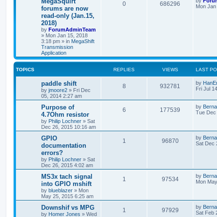
MegaSquirt
by
Foru
0
686296
Mon Jan 
forums are now
read-only (Jan.15,
2018)
by
ForumAdminTeam
»
Mon Jan 15, 2018
3:18 pm
» in
MegaShift
Transmission
Application
TOPICS
REPLIES
VIEWS
LAST P
paddle shift
by
HanE
8
932781
Fri Jul 1
by
jmoore2
»
Fri Dec
05, 2014 2:27 am
Purpose of
by
Berna
6
177539
Tue Dec 
4.7Ohm resistor
by
Philip Lochner
»
Sat
Dec 26, 2015 10:16 am
GPIO
by
Berna
1
96870
Sat Dec 
documentation
errors?
by
Philip Lochner
»
Sat
Dec 26, 2015 4:02 am
MS3x tach signal
by
Berna
1
97534
Mon May
into GPIO mshift
by
blueblazer
»
Mon
May 25, 2015 6:25 am
Downshif vs MPG
by
Berna
1
97929
Sat Feb 
by
Homer Jones
»
Wed