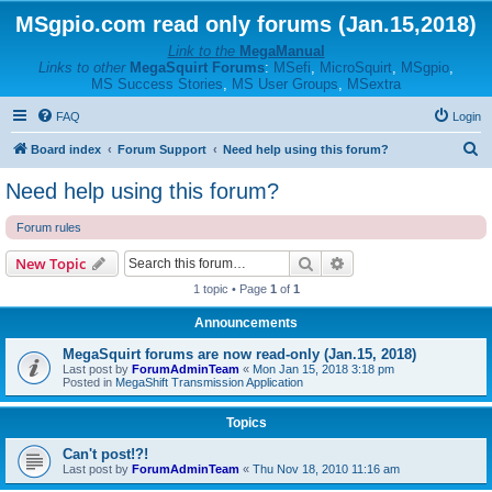
MSgpio.com read only forums (Jan.15,2018)
Link to the
MegaManual
Links to other
MegaSquirt Forums
:
MSefi
,
MicroSquirt
,
MSgpio
,
MS Success Stories
,
MS User Groups
,
MSextra
FAQ
Login
S
Board index
Forum Support
Need help using this forum?
e
Need help using this forum?
a
Forum rules
r
c
Search
Advanced search
New Topic
h
1 topic • Page
1
of
1
Announcements
MegaSquirt forums are now read-only (Jan.15, 2018)
Last post by
ForumAdminTeam
«
Mon Jan 15, 2018 3:18 pm
Posted in
MegaShift Transmission Application
Topics
Can't post!?!
Last post by
ForumAdminTeam
«
Thu Nov 18, 2010 11:16 am