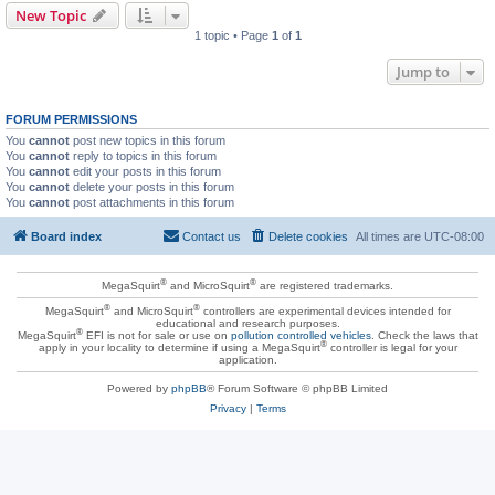
New Topic
1 topic • Page
1
of
1
Jump to
FORUM PERMISSIONS
You
cannot
post new topics in this forum
You
cannot
reply to topics in this forum
You
cannot
edit your posts in this forum
You
cannot
delete your posts in this forum
You
cannot
post attachments in this forum
Board index
Contact us
Delete cookies
All times are
UTC-08:00
®
®
MegaSquirt
and MicroSquirt
are registered trademarks.
®
®
MegaSquirt
and MicroSquirt
controllers are experimental devices intended for
educational and research purposes.
®
MegaSquirt
EFI is not for sale or use on
pollution controlled vehicles
. Check the laws that
®
apply in your locality to determine if using a MegaSquirt
controller is legal for your
application.
Powered by
phpBB
® Forum Software © phpBB Limited
Privacy
|
Terms