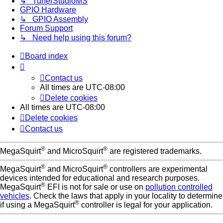
↳ TunerStudioMS
GPIO Hardware
↳ GPIO Assembly
Forum Support
↳ Need help using this forum?
Board index
Contact us
All times are
UTC-08:00
Delete cookies
All times are
UTC-08:00
Delete cookies
Contact us
®
®
MegaSquirt
and MicroSquirt
are registered trademarks.
®
®
MegaSquirt
and MicroSquirt
controllers are experimental
devices intended for educational and research purposes.
®
MegaSquirt
EFI is not for sale or use on
pollution controlled
vehicles
. Check the laws that apply in your locality to determine
®
if using a MegaSquirt
controller is legal for your application.