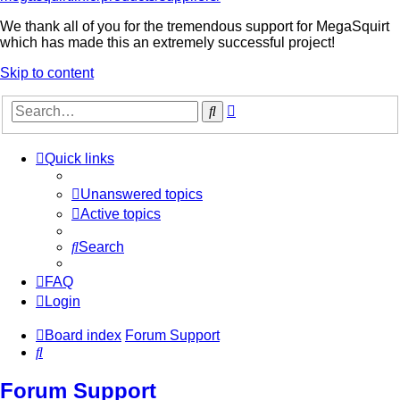
We thank all of you for the tremendous support for MegaSquirt
which has made this an extremely successful project!
Skip to content
Advanced
Search
search
Quick links
Unanswered topics
Active topics
Search
FAQ
Login
Board index
Forum Support
Search
Forum Support