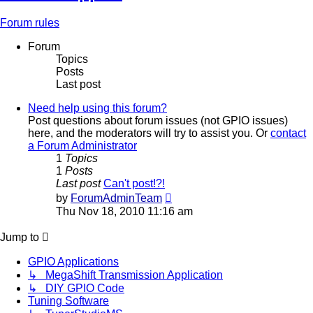
Forum rules
Forum
Topics
Posts
Last post
Need help using this forum?
Post questions about forum issues (not GPIO issues)
here, and the moderators will try to assist you. Or
contact
a Forum Administrator
1
Topics
1
Posts
Last post
Can't post!?!
View
by
ForumAdminTeam
the
Thu Nov 18, 2010 11:16 am
latest
post
Jump to
GPIO Applications
↳ MegaShift Transmission Application
↳ DIY GPIO Code
Tuning Software