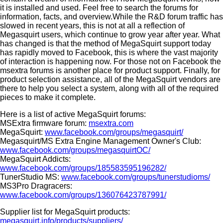
it is installed and used. Feel free to search the forums for
information, facts, and overview.While the R&D forum traffic has
slowed in recent years, this is not at all a reflection of
Megasquirt users, which continue to grow year after year. What
has changed is that the method of MegaSquirt support today
has rapidly moved to Facebook, this is where the vast majority
of interaction is happening now. For those not on Facebook the
msextra forums is another place for product support. Finally, for
product selection assistance, all of the MegaSquirt vendors are
there to help you select a system, along with all of the required
pieces to make it complete.
Here is a list of active MegaSquirt forums:
MSExtra firmware forum:
msextra.com
MegaSquirt:
www.facebook.com/groups/megasquirt/
Megasquirt/MS Extra Engine Management Owner's Club:
www.facebook.com/groups/megasquirtOC/
MegaSquirt Addicts:
www.facebook.com/groups/185583595196282/
TunerStudio MS:
www.facebook.com/groups/tunerstudioms/
MS3Pro Dragracers:
www.facebook.com/groups/136076423787991/
Supplier list for MegaSquirt products:
megasquirt.info/products/suppliers/