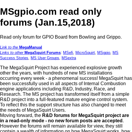
MSgpio.com read only
forums (Jan.15,2018)
Read only forum for GPIO Board from Bowling and Grippo.
Link to the
MegaManual
Links to other
MegaSquirt Forums
:
MSefi
,
MicroSquirt
,
MSgpio
,
MS
Success Stories
,
MS User Groups
,
MSextra
The MegaSquirt Project has experienced explosive growth
other the years, with hundreds of new MS installations
occurring every week - a phenomenal success! MegaSquirt has
been successfully used in all aspects of Internal Combustion
engine applications including R&D, Industry, Race, and
Research. The MS project has transformed itself from a simple
R&D project into a full-featured mature engine control system.
To reflect this the support structure has also changed to meet
the needs of MegaSquirt Users.
Moving forward, the
R&D forums for MegaSquirt project are
in a read-only mode - no new forum posts are accepted
.
However the forums will remain available for view, they still
contain a wealth of information on how MegaSquirt works, how