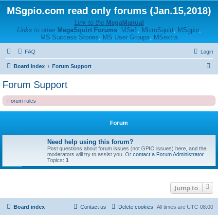
MSgpio.com read only forums (Jan.15,2018)
Link to the
MegaManual
Links to other
MegaSquirt Forums
:
MSefi
,
MicroSquirt
,
MSgpio
,
MS Success Stories
,
MS User Groups
,
MSextra
FAQ
Login
S
Board index
Forum Support
e
Forum Support
a
Forum rules
r
c
Forum
h
Need help using this forum?
Post questions about forum issues (not GPIO issues) here, and the
moderators will try to assist you. Or
contact a Forum Administrator
Topics:
1
Jump to
Board index
Contact us
Delete cookies
All times are
UTC-08:00