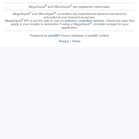
®
®
MegaSquirt
and MicroSquirt
are registered trademarks.
®
®
MegaSquirt
and MicroSquirt
controllers are experimental devices intended for
educational and research purposes.
®
MegaSquirt
EFI is not for sale or use on
pollution controlled vehicles
. Check the laws that
®
apply in your locality to determine if using a MegaSquirt
controller is legal for your
application.
Powered by
phpBB
® Forum Software © phpBB Limited
Privacy
|
Terms