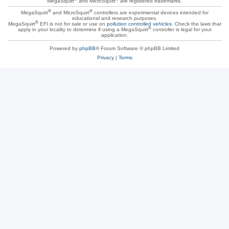
MegaSquirt
and MicroSquirt
are registered trademarks.
®
®
MegaSquirt
and MicroSquirt
controllers are experimental devices intended for
educational and research purposes.
®
MegaSquirt
EFI is not for sale or use on
pollution controlled vehicles
. Check the laws that
®
apply in your locality to determine if using a MegaSquirt
controller is legal for your
application.
Powered by
phpBB
® Forum Software © phpBB Limited
Privacy
|
Terms