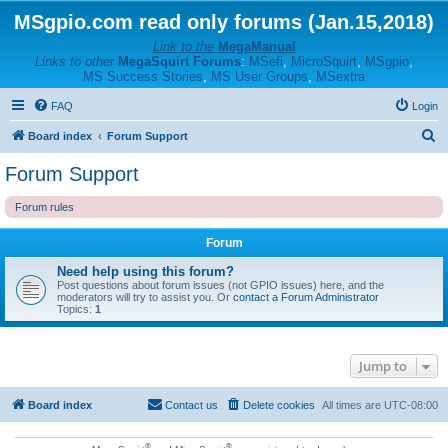
MSgpio.com read only forums (Jan.15,2018)
Link to the
MegaManual
Links to other
MegaSquirt Forums
:
MSefi
,
MicroSquirt
,
MSgpio
,
MS Success Stories
,
MS User Groups
,
MSextra
FAQ
Login
S
Board index
Forum Support
e
Forum Support
a
Forum rules
r
c
Forum
h
Need help using this forum?
Post questions about forum issues (not GPIO issues) here, and the
moderators will try to assist you. Or
contact a Forum Administrator
Topics:
1
Jump to
Board index
Contact us
Delete cookies
All times are
UTC-08:00
®
®