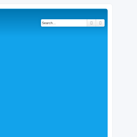
Search
Advanced search