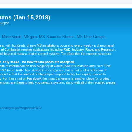
ums (Jan.15,2018)
Grippo.
,
MicroSquirt
,
MSgpio
,
MS Success Stories
,
MS User Groups
,
rs, with hundreds of new MS installations occurring every week - a phenomenal
rnal Combustion engine applications including R&D, Industry, Race, and Research.
ull-featured mature engine control system. To reflect this the support structure
ad-only mode - no new forum posts are accepted
.
ealth of information on how MegaSquirt works, how it is installed and used. Feel
&D forum traffic has slowed in recent years, this is not at all a reflection of
anged is that the method of MegaSquirt support today has rapidly moved to
ow. For those not on Facebook the msextra forums is another place for product
vendors are there to help you select a system, along with all of the required pieces
.com/groups/megasquirtOC/