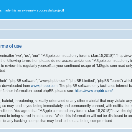
s made this an extremely successful project!
rms of use
inafter “we”, “us”, “our”, “MSgpio.com read only forums (Jan.15,2018)”, “http://w
l of the following terms then please do not access and/or use “MSgpio.com read onl
nt to review this regularly yourself as your continued usage of “MSgpio.com read o
ded.
their”, “phpBB software”, “www.phpbb.com”, “phpBB Limited”, “phpBB Teams”) which i
 be downloaded from
www.phpbb.com
. The phpBB software only facilitates internet
or further information about phpBB, please see:
https://www.phpbb.com/
.
 hateful, threatening, sexually-orientated or any other material that may violate an
ng so may lead to you being immediately and permanently banned, with notification o
conditions. You agree that “MSgpio.com read only forums (Jan.15,2018)” have the righ
red to being stored in a database. While this information will not be disclosed to a
e for any hacking attempt that may lead to the data being compromised.