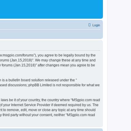
Login
ww.msgpio.com/forums”), you agree to be legally bound by the
y forums (Jan.15,2018)”. We may change these at any time and
nly forums (Jan.15,2018)” after changes mean you agree to be
s a bulletin board solution released under the “
 based discussions; phpBB Limited is not responsible for what we
y laws be it of your country, the country where “MSgpio.com read
f your Internet Service Provider if deemed required by us. The
t to remove, edit, move or close any topic at any time should
ny third party without your consent, neither “MSgpio.com read