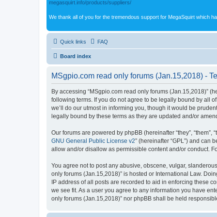
megasquirt.info/products/suppliers/
We thank all of you for the tremendous support for MegaSquirt which ha
Quick links
FAQ
Board index
MSgpio.com read only forums (Jan.15,2018) - Te
By accessing “MSgpio.com read only forums (Jan.15,2018)” (here
following terms. If you do not agree to be legally bound by al
we’ll do our utmost in informing you, though it would be prude
legally bound by these terms as they are updated and/or amen
Our forums are powered by phpBB (hereinafter “they”, “them”, “
GNU General Public License v2
” (hereinafter “GPL”) and can
allow and/or disallow as permissible content and/or conduct. F
You agree not to post any abusive, obscene, vulgar, slanderous,
only forums (Jan.15,2018)” is hosted or International Law. Doi
IP address of all posts are recorded to aid in enforcing these 
we see fit. As a user you agree to any information you have ente
only forums (Jan.15,2018)” nor phpBB shall be held responsibl