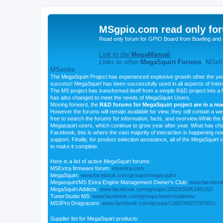
MSgpio.com read only for
Read only forum for GPIO Board from Bowling and 
Link to the
MegaManual
Links to other
MegaSquirt Forums
:
MSefi
MSextra
The MegaSquirt Project has experienced explosive growth other the yea
success! MegaSquirt has been successfully used in all aspects of Inte
The MS project has transformed itself from a simple R&D project into a f
has also changed to meet the needs of MegaSquirt Users.
Moving forward, the
R&D forums for MegaSquirt project are in a re
However the forums will remain available for view, they still contain a w
free to search the forums for information, facts, and overview.While the R
Megasquirt users, which continue to grow year after year. What has ch
Facebook, this is where the vast majority of interaction is happening n
support. Finally, for product selection assistance, all of the MegaSquirt 
to make it complete.
Here is a list of active MegaSquirt forums:
MSExtra firmware forum:
msextra.com
MegaSquirt:
www.facebook.com/groups/megasquirt/
Megasquirt/MS Extra Engine Management Owner's Club:
www.facebook
MegaSquirt Addicts:
www.facebook.com/groups/185583595196282/
TunerStudio MS:
www.facebook.com/groups/tunerstudioms/
MS3Pro Dragracers:
www.facebook.com/groups/136076423787991/
Supplier list for MegaSquirt products: