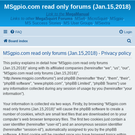
MSgpio.com read only forums (Jan.15,2018)
Link to the
MegaManual
Links to other
MegaSquirt Forums
:
MSefi
,
MicroSquirt
,
MSgpio
,
MS Success Stories
,
MS User Groups
,
MSextra
FAQ
Login
S
Board index
e
MSgpio.com read only forums (Jan.15,2018) - Privacy policy
a
r
This policy explains in detail how “MSgpio.com read only forums
(Jan.15,2018)” along with its affiliated companies (hereinafter “we”, “us”, “our”,
c
“MSgpio.com read only forums (Jan.15,2018)”,
h
“http://www.msgpio.com/forums”) and phpBB (hereinafter “they”, “them”, “their”,
“phpBB software”, “www.phpbb.com”, “phpBB Limited”, “phpBB Teams”) use
any information collected during any session of usage by you (hereinafter “your
information”).
Your information is collected via two ways. Firstly, by browsing “MSgpio.com
read only forums (Jan.15,2018)” will cause the phpBB software to create a
number of cookies, which are small text files that are downloaded on to your
computer’s web browser temporary files. The first two cookies just contain a
user identifier (hereinafter “user-id”) and an anonymous session identifier
(hereinafter “session-id”), automatically assigned to you by the phpBB
software. A third cookie will be created once you have browsed topics within