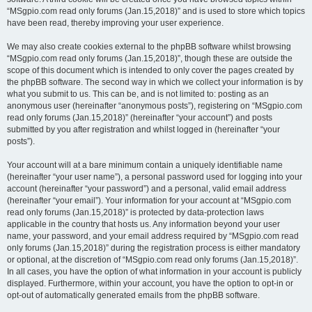
“MSgpio.com read only forums (Jan.15,2018)” and is used to store which topics
have been read, thereby improving your user experience.
We may also create cookies external to the phpBB software whilst browsing
“MSgpio.com read only forums (Jan.15,2018)”, though these are outside the
scope of this document which is intended to only cover the pages created by
the phpBB software. The second way in which we collect your information is by
what you submit to us. This can be, and is not limited to: posting as an
anonymous user (hereinafter “anonymous posts”), registering on “MSgpio.com
read only forums (Jan.15,2018)” (hereinafter “your account”) and posts
submitted by you after registration and whilst logged in (hereinafter “your
posts”).
Your account will at a bare minimum contain a uniquely identifiable name
(hereinafter “your user name”), a personal password used for logging into your
account (hereinafter “your password”) and a personal, valid email address
(hereinafter “your email”). Your information for your account at “MSgpio.com
read only forums (Jan.15,2018)” is protected by data-protection laws
applicable in the country that hosts us. Any information beyond your user
name, your password, and your email address required by “MSgpio.com read
only forums (Jan.15,2018)” during the registration process is either mandatory
or optional, at the discretion of “MSgpio.com read only forums (Jan.15,2018)”.
In all cases, you have the option of what information in your account is publicly
displayed. Furthermore, within your account, you have the option to opt-in or
opt-out of automatically generated emails from the phpBB software.