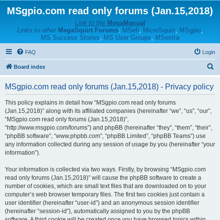
MSgpio.com read only forums (Jan.15,2018)
Link to the
MegaManual
Links to other
MegaSquirt Forums
:
MSefi
,
MicroSquirt
,
MSgpio
,
MS Success Stories
,
MS User Groups
,
MSextra
FAQ
Login
S
Board index
e
MSgpio.com read only forums (Jan.15,2018) - Privacy policy
a
r
This policy explains in detail how “MSgpio.com read only forums
(Jan.15,2018)” along with its affiliated companies (hereinafter “we”, “us”, “our”,
c
“MSgpio.com read only forums (Jan.15,2018)”,
h
“http://www.msgpio.com/forums”) and phpBB (hereinafter “they”, “them”, “their”,
“phpBB software”, “www.phpbb.com”, “phpBB Limited”, “phpBB Teams”) use
any information collected during any session of usage by you (hereinafter “your
information”).
Your information is collected via two ways. Firstly, by browsing “MSgpio.com
read only forums (Jan.15,2018)” will cause the phpBB software to create a
number of cookies, which are small text files that are downloaded on to your
computer’s web browser temporary files. The first two cookies just contain a
user identifier (hereinafter “user-id”) and an anonymous session identifier
(hereinafter “session-id”), automatically assigned to you by the phpBB
software. A third cookie will be created once you have browsed topics within