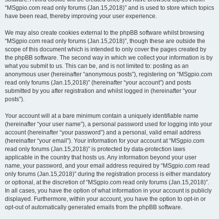
“MSgpio.com read only forums (Jan.15,2018)” and is used to store which topics
have been read, thereby improving your user experience.
We may also create cookies external to the phpBB software whilst browsing
“MSgpio.com read only forums (Jan.15,2018)”, though these are outside the
scope of this document which is intended to only cover the pages created by
the phpBB software. The second way in which we collect your information is by
what you submit to us. This can be, and is not limited to: posting as an
anonymous user (hereinafter “anonymous posts”), registering on “MSgpio.com
read only forums (Jan.15,2018)” (hereinafter “your account”) and posts
submitted by you after registration and whilst logged in (hereinafter “your
posts”).
Your account will at a bare minimum contain a uniquely identifiable name
(hereinafter “your user name”), a personal password used for logging into your
account (hereinafter “your password”) and a personal, valid email address
(hereinafter “your email”). Your information for your account at “MSgpio.com
read only forums (Jan.15,2018)” is protected by data-protection laws
applicable in the country that hosts us. Any information beyond your user
name, your password, and your email address required by “MSgpio.com read
only forums (Jan.15,2018)” during the registration process is either mandatory
or optional, at the discretion of “MSgpio.com read only forums (Jan.15,2018)”.
In all cases, you have the option of what information in your account is publicly
displayed. Furthermore, within your account, you have the option to opt-in or
opt-out of automatically generated emails from the phpBB software.