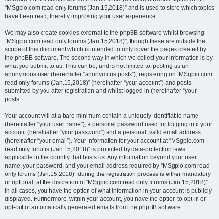
“MSgpio.com read only forums (Jan.15,2018)” and is used to store which topics
have been read, thereby improving your user experience.
We may also create cookies external to the phpBB software whilst browsing
“MSgpio.com read only forums (Jan.15,2018)”, though these are outside the
scope of this document which is intended to only cover the pages created by
the phpBB software. The second way in which we collect your information is by
what you submit to us. This can be, and is not limited to: posting as an
anonymous user (hereinafter “anonymous posts”), registering on “MSgpio.com
read only forums (Jan.15,2018)” (hereinafter “your account”) and posts
submitted by you after registration and whilst logged in (hereinafter “your
posts”).
Your account will at a bare minimum contain a uniquely identifiable name
(hereinafter “your user name”), a personal password used for logging into your
account (hereinafter “your password”) and a personal, valid email address
(hereinafter “your email”). Your information for your account at “MSgpio.com
read only forums (Jan.15,2018)” is protected by data-protection laws
applicable in the country that hosts us. Any information beyond your user
name, your password, and your email address required by “MSgpio.com read
only forums (Jan.15,2018)” during the registration process is either mandatory
or optional, at the discretion of “MSgpio.com read only forums (Jan.15,2018)”.
In all cases, you have the option of what information in your account is publicly
displayed. Furthermore, within your account, you have the option to opt-in or
opt-out of automatically generated emails from the phpBB software.