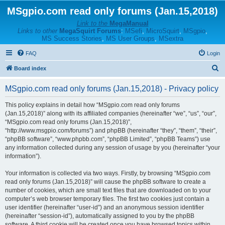
MSgpio.com read only forums (Jan.15,2018)
Link to the
MegaManual
Links to other
MegaSquirt Forums
:
MSefi
,
MicroSquirt
,
MSgpio
,
MS Success Stories
,
MS User Groups
,
MSextra
FAQ
Login
S
Board index
e
MSgpio.com read only forums (Jan.15,2018) - Privacy policy
a
r
This policy explains in detail how “MSgpio.com read only forums
(Jan.15,2018)” along with its affiliated companies (hereinafter “we”, “us”, “our”,
c
“MSgpio.com read only forums (Jan.15,2018)”,
h
“http://www.msgpio.com/forums”) and phpBB (hereinafter “they”, “them”, “their”,
“phpBB software”, “www.phpbb.com”, “phpBB Limited”, “phpBB Teams”) use
any information collected during any session of usage by you (hereinafter “your
information”).
Your information is collected via two ways. Firstly, by browsing “MSgpio.com
read only forums (Jan.15,2018)” will cause the phpBB software to create a
number of cookies, which are small text files that are downloaded on to your
computer’s web browser temporary files. The first two cookies just contain a
user identifier (hereinafter “user-id”) and an anonymous session identifier
(hereinafter “session-id”), automatically assigned to you by the phpBB
software. A third cookie will be created once you have browsed topics within