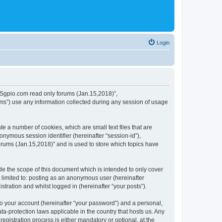
Login
 “MSgpio.com read only forums (Jan.15,2018)”,
ms”) use any information collected during any session of usage
e a number of cookies, which are small text files that are
onymous session identifier (hereinafter “session-id”),
orums (Jan.15,2018)” and is used to store which topics have
e the scope of this document which is intended to only cover
 limited to: posting as an anonymous user (hereinafter
tration and whilst logged in (hereinafter “your posts”).
to your account (hereinafter “your password”) and a personal,
ta-protection laws applicable in the country that hosts us. Any
istration process is either mandatory or optional, at the