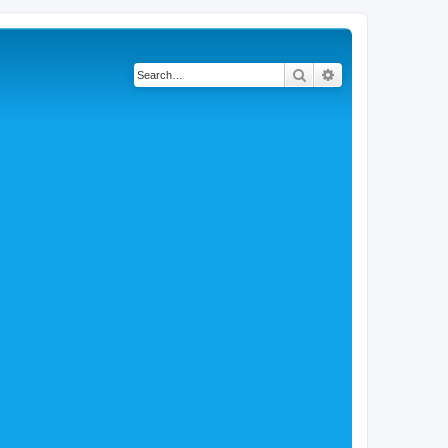
Search
Advanced search