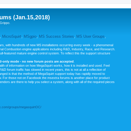
ums (Jan.15,2018)
Grippo.
,
MicroSquirt
,
MSgpio
,
MS Success Stories
,
MS User Groups
,
rs, with hundreds of new MS installations occurring every week - a phenomenal
rnal Combustion engine applications including R&D, Industry, Race, and Research.
ull-featured mature engine control system. To reflect this the support structure
ad-only mode - no new forum posts are accepted
.
ealth of information on how MegaSquirt works, how it is installed and used. Feel
&D forum traffic has slowed in recent years, this is not at all a reflection of
anged is that the method of MegaSquirt support today has rapidly moved to
ow. For those not on Facebook the msextra forums is another place for product
vendors are there to help you select a system, along with all of the required pieces
.com/groups/megasquirtOC/