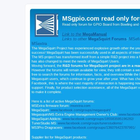
MSgpio.com read only for
Read only forum for GPIO Board from Bowling and 
Link to the
MegaManual
Links to other
MegaSquirt Forums
:
MSefi
MSextra
The MegaSquirt Project has experienced explosive growth other the yea
success! MegaSquirt has been successfully used in all aspects of Inte
The MS project has transformed itself from a simple R&D project into a f
has also changed to meet the needs of MegaSquirt Users.
Moving forward, the
R&D forums for MegaSquirt project are in a re
However the forums will remain available for view, they still contain a w
free to search the forums for information, facts, and overview.While the R
Megasquirt users, which continue to grow year after year. What has ch
Facebook, this is where the vast majority of interaction is happening n
support. Finally, for product selection assistance, all of the MegaSquirt 
to make it complete.
Here is a list of active MegaSquirt forums:
MSExtra firmware forum:
msextra.com
MegaSquirt:
www.facebook.com/groups/megasquirt/
Megasquirt/MS Extra Engine Management Owner's Club:
www.facebook
MegaSquirt Addicts:
www.facebook.com/groups/185583595196282/
TunerStudio MS:
www.facebook.com/groups/tunerstudioms/
MS3Pro Dragracers:
www.facebook.com/groups/136076423787991/
Supplier list for MegaSquirt products: