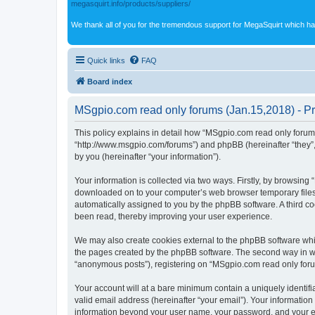
megasquirt.info/products/suppliers/
We thank all of you for the tremendous support for MegaSquirt which ha
Quick links
FAQ
Board index
MSgpio.com read only forums (Jan.15,2018) - Pr
This policy explains in detail how “MSgpio.com read only forums
“http://www.msgpio.com/forums”) and phpBB (hereinafter “they”
by you (hereinafter “your information”).
Your information is collected via two ways. Firstly, by browsin
downloaded on to your computer’s web browser temporary files. Th
automatically assigned to you by the phpBB software. A third c
been read, thereby improving your user experience.
We may also create cookies external to the phpBB software whi
the pages created by the phpBB software. The second way in whi
“anonymous posts”), registering on “MSgpio.com read only forums
Your account will at a bare minimum contain a uniquely identif
valid email address (hereinafter “your email”). Your information
information beyond your user name, your password, and your ema