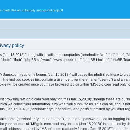
s made this an extremely successful project!
ivacy policy
 (Jan.15,2018)” along with its affiliated companies (hereinafter “we”, “us”, “our”,
, “them”, “their”, “phpBB software”, “www.phpbb.com”, “phpBB Limited”, “phpBB Tea
g “MSgpio.com read only forums (Jan.15,2018)” will cause the phpBB software to creat
e first two cookies just contain a user identifier (hereinafter “user-id”) and an an
ookie will be created once you have browsed topics within “MSgpio.com read only f
lst browsing “MSgpio.com read only forums (Jan.15,2018)”, though these are outsid
ch we collect your information is by what you submit to us. This can be, and is not
 (Jan.15,2018)” (hereinafter “your account”) and posts submitted by you after regis
iable name (hereinafter “your user name”), a personal password used for logging in
 for your account at “MSgpio.com read only forums (Jan.15,2018)” is protected by da
il address required by “MSgpio.com read only forums (Jan.15,2018)” during the reg