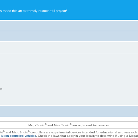
s made this an extremely successful project!
on
®
®
MegaSquirt
and MicroSquirt
are registered trademarks.
®
®
rt
and MicroSquirt
controllers are experimental devices intended for educational and research
llution controlled vehicles
. Check the laws that apply in your locality to determine if using a Mega