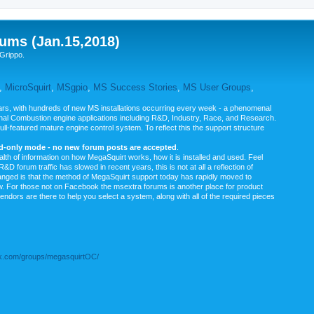
ums (Jan.15,2018)
Grippo.
,
MicroSquirt
,
MSgpio
,
MS Success Stories
,
MS User Groups
,
rs, with hundreds of new MS installations occurring every week - a phenomenal
rnal Combustion engine applications including R&D, Industry, Race, and Research.
ull-featured mature engine control system. To reflect this the support structure
ad-only mode - no new forum posts are accepted
.
ealth of information on how MegaSquirt works, how it is installed and used. Feel
&D forum traffic has slowed in recent years, this is not at all a reflection of
anged is that the method of MegaSquirt support today has rapidly moved to
ow. For those not on Facebook the msextra forums is another place for product
vendors are there to help you select a system, along with all of the required pieces
.com/groups/megasquirtOC/