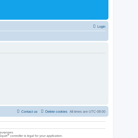
Login
Contact us
Delete cookies
All times are
UTC-08:00
 purposes.
®
Squirt
controller is legal for your application.