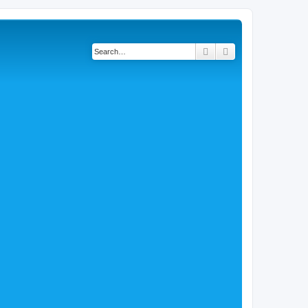
Search
Advanced search