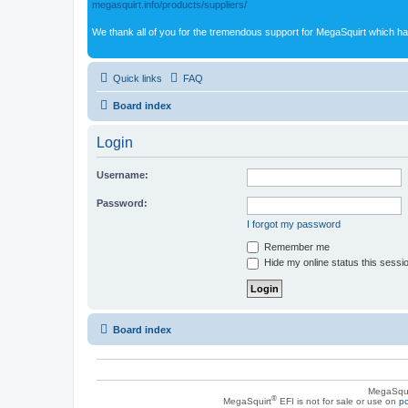
megasquirt.info/products/suppliers/
We thank all of you for the tremendous support for MegaSquirt which ha
Quick links
FAQ
Board index
Login
Username:
Password:
I forgot my password
Remember me
Hide my online status this sessi
Board index
MegaSqui
®
MegaSquirt
EFI is not for sale or use on
po