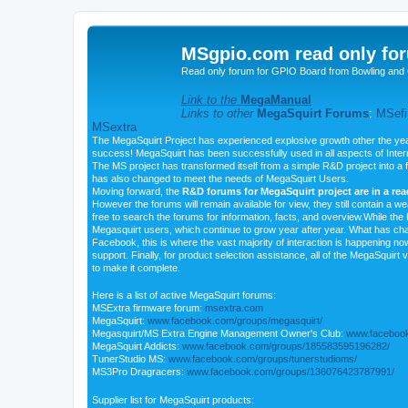
MSgpio.com read only for
Read only forum for GPIO Board from Bowling and 
Link to the
MegaManual
Links to other
MegaSquirt Forums
:
MSefi
MSextra
The MegaSquirt Project has experienced explosive growth other the yea
success! MegaSquirt has been successfully used in all aspects of Inte
The MS project has transformed itself from a simple R&D project into a f
has also changed to meet the needs of MegaSquirt Users.
Moving forward, the
R&D forums for MegaSquirt project are in a re
However the forums will remain available for view, they still contain a w
free to search the forums for information, facts, and overview.While the R
Megasquirt users, which continue to grow year after year. What has ch
Facebook, this is where the vast majority of interaction is happening n
support. Finally, for product selection assistance, all of the MegaSquirt 
to make it complete.
Here is a list of active MegaSquirt forums:
MSExtra firmware forum:
msextra.com
MegaSquirt:
www.facebook.com/groups/megasquirt/
Megasquirt/MS Extra Engine Management Owner's Club:
www.facebook
MegaSquirt Addicts:
www.facebook.com/groups/185583595196282/
TunerStudio MS:
www.facebook.com/groups/tunerstudioms/
MS3Pro Dragracers:
www.facebook.com/groups/136076423787991/
Supplier list for MegaSquirt products: