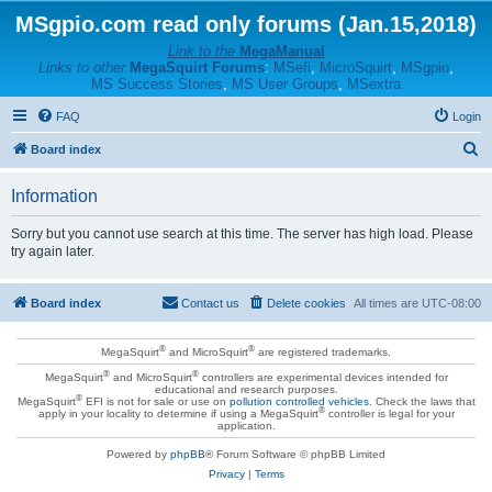
MSgpio.com read only forums (Jan.15,2018)
Link to the
MegaManual
Links to other
MegaSquirt Forums
:
MSefi
,
MicroSquirt
,
MSgpio
,
MS Success Stories
,
MS User Groups
,
MSextra
FAQ
Login
S
Board index
e
Information
a
r
Sorry but you cannot use search at this time. The server has high load. Please
try again later.
c
h
Board index
Contact us
Delete cookies
All times are
UTC-08:00
®
®
MegaSquirt
and MicroSquirt
are registered trademarks.
®
®
MegaSquirt
and MicroSquirt
controllers are experimental devices intended for
educational and research purposes.
®
MegaSquirt
EFI is not for sale or use on
pollution controlled vehicles
. Check the laws that
®
apply in your locality to determine if using a MegaSquirt
controller is legal for your
application.
Powered by
phpBB
® Forum Software © phpBB Limited
Privacy
|
Terms