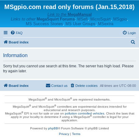
MSgpio.com read only forums (Jan.15,2018)
Link to the
MegaManual
Links to other
MegaSquirt Forums
:
MSefi
,
MicroSquirt
,
MSgpio
,
MS Success Stories
,
MS User Groups
,
MSextra
FAQ
Login
S
Board index
e
Information
a
r
Sorry but you cannot use search at this time. The server has high load. Please
try again later.
c
h
Board index
Contact us
Delete cookies
All times are
UTC-08:00
®
®
MegaSquirt
and MicroSquirt
are registered trademarks.
®
®
MegaSquirt
and MicroSquirt
controllers are experimental devices intended for
educational and research purposes.
®
MegaSquirt
EFI is not for sale or use on
pollution controlled vehicles
. Check the laws that
®
apply in your locality to determine if using a MegaSquirt
controller is legal for your
application.
Powered by
phpBB
® Forum Software © phpBB Limited
Privacy
|
Terms