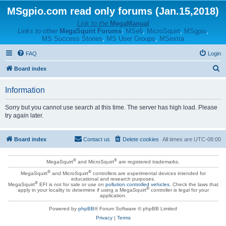
MSgpio.com read only forums (Jan.15,2018)
Link to the
MegaManual
Links to other
MegaSquirt Forums
:
MSefi
,
MicroSquirt
,
MSgpio
,
MS Success Stories
,
MS User Groups
,
MSextra
FAQ
Login
S
Board index
e
Information
a
r
Sorry but you cannot use search at this time. The server has high load. Please
try again later.
c
h
Board index
Contact us
Delete cookies
All times are
UTC-08:00
®
®
MegaSquirt
and MicroSquirt
are registered trademarks.
®
®
MegaSquirt
and MicroSquirt
controllers are experimental devices intended for
educational and research purposes.
®
MegaSquirt
EFI is not for sale or use on
pollution controlled vehicles
. Check the laws that
®
apply in your locality to determine if using a MegaSquirt
controller is legal for your
application.
Powered by
phpBB
® Forum Software © phpBB Limited
Privacy
|
Terms