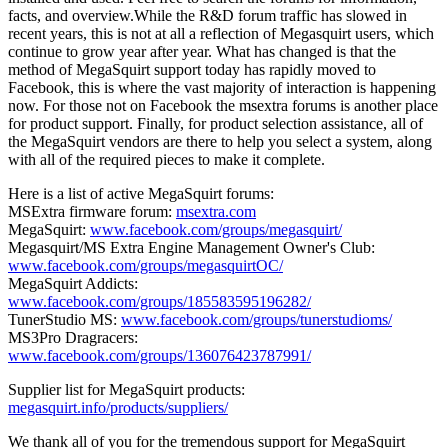
facts, and overview.While the R&D forum traffic has slowed in
recent years, this is not at all a reflection of Megasquirt users, which
continue to grow year after year. What has changed is that the
method of MegaSquirt support today has rapidly moved to
Facebook, this is where the vast majority of interaction is happening
now. For those not on Facebook the msextra forums is another place
for product support. Finally, for product selection assistance, all of
the MegaSquirt vendors are there to help you select a system, along
with all of the required pieces to make it complete.
Here is a list of active MegaSquirt forums:
MSExtra firmware forum:
msextra.com
MegaSquirt:
www.facebook.com/groups/megasquirt/
Megasquirt/MS Extra Engine Management Owner's Club:
www.facebook.com/groups/megasquirtOC/
MegaSquirt Addicts:
www.facebook.com/groups/185583595196282/
TunerStudio MS:
www.facebook.com/groups/tunerstudioms/
MS3Pro Dragracers:
www.facebook.com/groups/136076423787991/
Supplier list for MegaSquirt products:
megasquirt.info/products/suppliers/
We thank all of you for the tremendous support for MegaSquirt