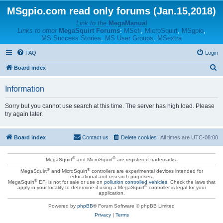
MSgpio.com read only forums (Jan.15,2018)
Link to the
MegaManual
Links to other
MegaSquirt Forums
:
MSefi
,
MicroSquirt
,
MSgpio
,
MS Success Stories
,
MS User Groups
,
MSextra
FAQ
Login
S
Board index
e
Information
a
r
Sorry but you cannot use search at this time. The server has high load. Please
try again later.
c
h
Board index
Contact us
Delete cookies
All times are
UTC-08:00
®
®
MegaSquirt
and MicroSquirt
are registered trademarks.
®
®
MegaSquirt
and MicroSquirt
controllers are experimental devices intended for
educational and research purposes.
®
MegaSquirt
EFI is not for sale or use on
pollution controlled vehicles
. Check the laws that
®
apply in your locality to determine if using a MegaSquirt
controller is legal for your
application.
Powered by
phpBB
® Forum Software © phpBB Limited
Privacy
|
Terms