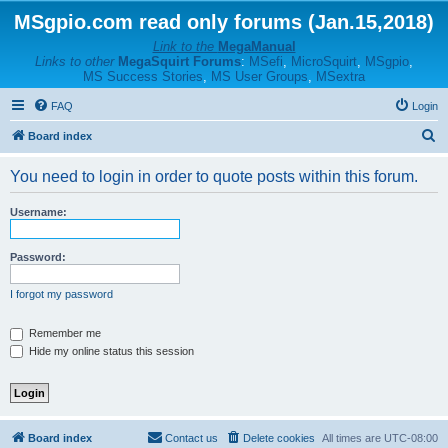
MSgpio.com read only forums (Jan.15,2018)
Link to the
MegaManual
Links to other
MegaSquirt Forums
:
MSefi
,
MicroSquirt
,
MSgpio
,
MS Success Stories
,
MS User Groups
,
MSextra
FAQ
Login
S
Board index
e
You need to login in order to quote posts within this forum.
a
r
Username:
c
h
Password:
I forgot my password
Remember me
Hide my online status this session
Board index
Contact us
Delete cookies
All times are
UTC-08:00