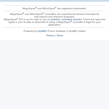
®
®
MegaSquirt
and MicroSquirt
are registered trademarks.
®
®
MegaSquirt
and MicroSquirt
controllers are experimental devices intended for
educational and research purposes.
®
MegaSquirt
EFI is not for sale or use on
pollution controlled vehicles
. Check the laws that
®
apply in your locality to determine if using a MegaSquirt
controller is legal for your
application.
Powered by
phpBB
® Forum Software © phpBB Limited
Privacy
|
Terms