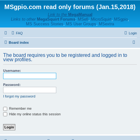
MSgpio.com read only forums (Jan.15,2018)
Link to the
MegaManual
Links to other
MegaSquirt Forums
:
MSefi
,
MicroSquirt
,
MSgpio
,
MS Success Stories
,
MS User Groups
,
MSextra
FAQ
Login
S
Board index
e
The board requires you to be registered and logged in to
a
view profiles.
r
Username:
c
h
Password:
I forgot my password
Remember me
Hide my online status this session