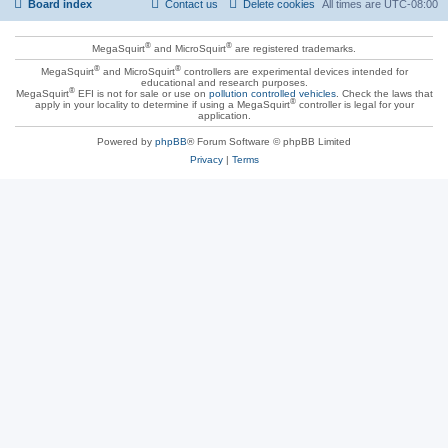
Board index
Contact us
Delete cookies
All times are
UTC-08:00
®
®
MegaSquirt
and MicroSquirt
are registered trademarks.
®
®
MegaSquirt
and MicroSquirt
controllers are experimental devices intended for
educational and research purposes.
®
MegaSquirt
EFI is not for sale or use on
pollution controlled vehicles
. Check the laws that
®
apply in your locality to determine if using a MegaSquirt
controller is legal for your
application.
Powered by
phpBB
® Forum Software © phpBB Limited
Privacy
|
Terms