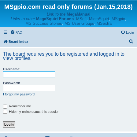
MSgpio.com read only forums (Jan.15,2018)
Link to the
MegaManual
Links to other
MegaSquirt Forums
:
MSefi
,
MicroSquirt
,
MSgpio
,
MS Success Stories
,
MS User Groups
,
MSextra
FAQ
Login
S
Board index
e
The board requires you to be registered and logged in to
a
view profiles.
r
Username:
c
h
Password:
I forgot my password
Remember me
Hide my online status this session