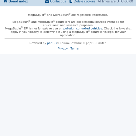
Board index
Contact us
Delete cookies
All times are
UTC-08:00
®
®
MegaSquirt
and MicroSquirt
are registered trademarks.
®
®
MegaSquirt
and MicroSquirt
controllers are experimental devices intended for
educational and research purposes.
®
MegaSquirt
EFI is not for sale or use on
pollution controlled vehicles
. Check the laws that
®
apply in your locality to determine if using a MegaSquirt
controller is legal for your
application.
Powered by
phpBB
® Forum Software © phpBB Limited
Privacy
|
Terms