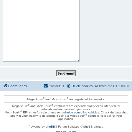
Board index
Contact us
Delete cookies
All times are
UTC-08:00
®
®
MegaSquirt
and MicroSquirt
are registered trademarks.
®
®
MegaSquirt
and MicroSquirt
controllers are experimental devices intended for
educational and research purposes.
®
MegaSquirt
EFI is not for sale or use on
pollution controlled vehicles
. Check the laws that
®
apply in your locality to determine if using a MegaSquirt
controller is legal for your
application.
Powered by
phpBB
® Forum Software © phpBB Limited
Privacy
|
Terms