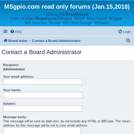
MSgpio.com read only forums (Jan.15,2018)
Link to the
MegaManual
Links to other
MegaSquirt Forums
:
MSefi
,
MicroSquirt
,
MSgpio
,
MS Success Stories
,
MS User Groups
,
MSextra
FAQ
Login
S
Board index
Contact a Board Administrator
e
Contact a Board Administrator
a
r
Recipient:
Administrator
c
h
Your email address:
Your name:
Subject:
Message body:
This message will be sent as plain text, do not include any HTML or BBCode. The return
address for this message will be set to your email address.