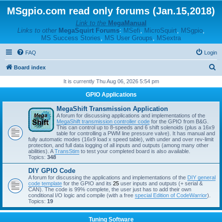
MSgpio.com read only forums (Jan.15,2018)
Link to the
MegaManual
Links to other
MegaSquirt Forums
:
MSefi
,
MicroSquirt
,
MSgpio
,
MS Success Stories
,
MS User Groups
,
MSextra
FAQ
Login
S
Board index
e
It is currently Thu Aug 06, 2026 5:54 pm
a
GPIO Applications
r
MegaShift Transmission Application
c
A forum for discussing applications and implementations of the
MegaShift transmission controller code
for the GPIO from B&G.
h
This can control up to 8-speeds and 6 shift solenoids (plus a 16x9
table for controlling a PWM line pressure valve). It has manual and
fully automatic modes (16x9 load x speed table), with under and over rev-limit
protection, and full data logging of all inputs and outputs (among many other
abilities). A
TransStim
to test your completed board is also available.
Topics:
348
DIY GPIO Code
A forum for discussing the applications and implementations of the
DIY general
code template
for the GPIO and its
25
user inputs and outputs (+ serial &
CAN). The code is 99% complete, the user just has to add their own
conditional I/O logic and compile (with a free
special Edition of CodeWarrior
).
Topics:
19
Tuning Software