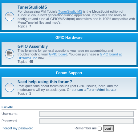
TunerStudioMS
For discussing Phil Tobin's
TunerStudio MS
is the MegaSquirt edition of
TunerStudio, a next generation tuning application. It provides the ability to
configure and tune all GPIO/MShift(tm) controllers and is 100% compatible with
MegaTune ini files and msq's.
Topics:
7
GPIO Hardware
GPIO Assembly
This forum is for general questions you have on assembling and
troubleshooting your
GPIO board
. You can purchase a
GPIO board at
DIYAutoTune
now!
Topics:
45
Forum Support
Need help using this forum?
Post questions about forum issues (not GPIO issues) here, and the
moderators will try to assist you. Or
contact a Forum Administrator
Topics:
1
LOGIN
Username:
Password:
I forgot my password
Remember me