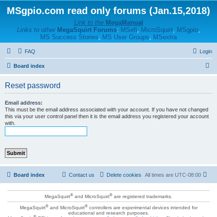
MSgpio.com read only forums (Jan.15,2018)
Link to the
MegaManual
Links to other
MegaSquirt Forums
:
MSefi
,
MicroSquirt
,
MSgpio
,
MS Success Stories
,
MS User Groups
,
MSextra
FAQ
Login
S
Board index
e
Reset password
a
r
Email address:
This must be the email address associated with your account. If you have not changed
c
this via your user control panel then it is the email address you registered your account
with.
h
Board index
Contact us
Delete cookies
All times are
UTC-08:00
®
®
MegaSquirt
and MicroSquirt
are registered trademarks.
®
®
MegaSquirt
and MicroSquirt
controllers are experimental devices intended for
educational and research purposes.
®