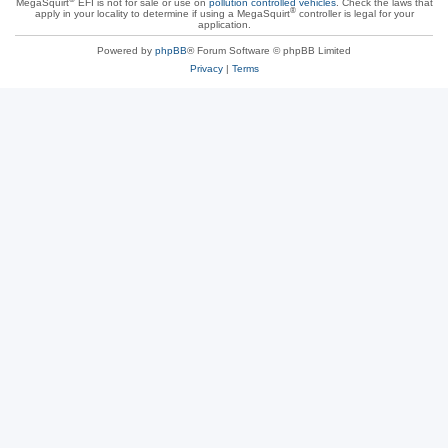
MegaSquirt
EFI is not for sale or use on
pollution controlled vehicles
. Check the laws that
®
apply in your locality to determine if using a MegaSquirt
controller is legal for your
application.
Powered by
phpBB
® Forum Software © phpBB Limited
Privacy
|
Terms