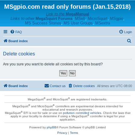
MSgpio.com read only forums (Jan.15,2018)
Link to the
MegaManual
Links to other
MegaSquirt Forums
:
MSefi
,
MicroSquirt
,
MSgpio
,
MS Success Stories
,
MS User Groups
,
MSextra
FAQ
Login
S
Board index
e
Delete cookies
a
r
Are you sure you want to delete all cookies set by this board?
c
h
Board index
Contact us
Delete cookies
All times are
UTC-08:00
®
®
MegaSquirt
and MicroSquirt
are registered trademarks.
®
®
MegaSquirt
and MicroSquirt
controllers are experimental devices intended for
educational and research purposes.
®
MegaSquirt
EFI is not for sale or use on
pollution controlled vehicles
. Check the laws that
®
apply in your locality to determine if using a MegaSquirt
controller is legal for your
application.
Powered by
phpBB
® Forum Software © phpBB Limited
Privacy
|
Terms