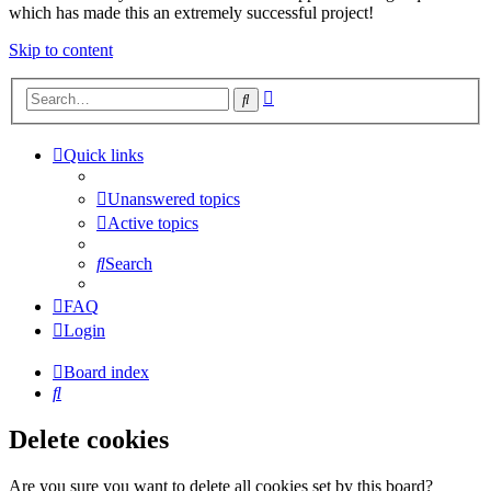
which has made this an extremely successful project!
Skip to content
Advanced
Search
search
Quick links
Unanswered topics
Active topics
Search
FAQ
Login
Board index
Search
Delete cookies
Are you sure you want to delete all cookies set by this board?