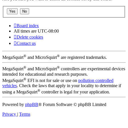
Board index
All times are
UTC-08:00
Delete cookies
Contact us
®
®
MegaSquirt
and MicroSquirt
are registered trademarks.
®
®
MegaSquirt
and MicroSquirt
controllers are experimental devices
intended for educational and research purposes.
®
MegaSquirt
EFI is not for sale or use on
pollution controlled
vehicles
. Check the laws that apply in your locality to determine if
®
using a MegaSquirt
controller is legal for your application.
Powered by
phpBB
® Forum Software © phpBB Limited
Privacy
|
Terms