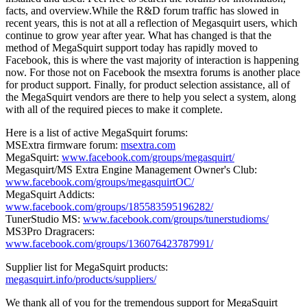
facts, and overview.While the R&D forum traffic has slowed in
recent years, this is not at all a reflection of Megasquirt users, which
continue to grow year after year. What has changed is that the
method of MegaSquirt support today has rapidly moved to
Facebook, this is where the vast majority of interaction is happening
now. For those not on Facebook the msextra forums is another place
for product support. Finally, for product selection assistance, all of
the MegaSquirt vendors are there to help you select a system, along
with all of the required pieces to make it complete.
Here is a list of active MegaSquirt forums:
MSExtra firmware forum:
msextra.com
MegaSquirt:
www.facebook.com/groups/megasquirt/
Megasquirt/MS Extra Engine Management Owner's Club:
www.facebook.com/groups/megasquirtOC/
MegaSquirt Addicts:
www.facebook.com/groups/185583595196282/
TunerStudio MS:
www.facebook.com/groups/tunerstudioms/
MS3Pro Dragracers:
www.facebook.com/groups/136076423787991/
Supplier list for MegaSquirt products:
megasquirt.info/products/suppliers/
We thank all of you for the tremendous support for MegaSquirt