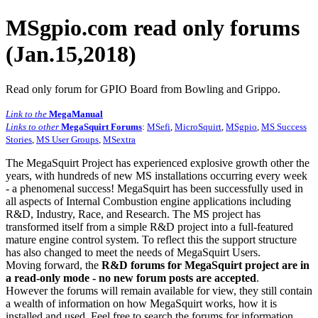
MSgpio.com read only forums
(Jan.15,2018)
Read only forum for GPIO Board from Bowling and Grippo.
Link to the
MegaManual
Links to other
MegaSquirt Forums
:
MSefi
,
MicroSquirt
,
MSgpio
,
MS Success
Stories
,
MS User Groups
,
MSextra
The MegaSquirt Project has experienced explosive growth other the
years, with hundreds of new MS installations occurring every week
- a phenomenal success! MegaSquirt has been successfully used in
all aspects of Internal Combustion engine applications including
R&D, Industry, Race, and Research. The MS project has
transformed itself from a simple R&D project into a full-featured
mature engine control system. To reflect this the support structure
has also changed to meet the needs of MegaSquirt Users.
Moving forward, the
R&D forums for MegaSquirt project are in
a read-only mode - no new forum posts are accepted
.
However the forums will remain available for view, they still contain
a wealth of information on how MegaSquirt works, how it is
installed and used. Feel free to search the forums for information,